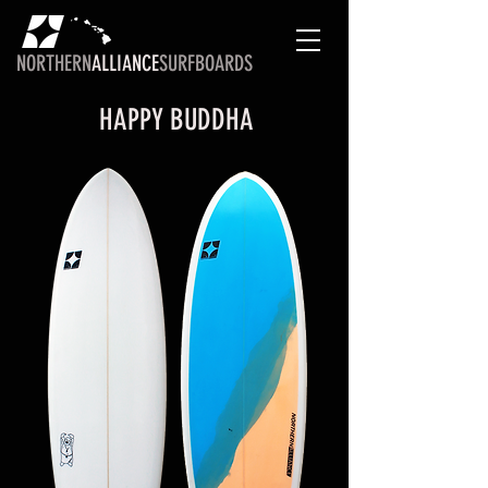
NORTHERN
ALLIANCE
SURFBOARDS
HAPPY BUDDHA