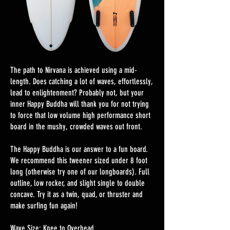
The path to Nirvana is achieved using a mid-
length. Does catching a lot of waves, effortlessly,
lead to enlightenment? Probably not, but your
inner Happy Buddha will thank you for not trying
to force that low volume high performance short
board in the mushy, crowded waves out front.
The Happy Buddha is our answer to a fun board.
We recommend this tweener sized under 8 foot
long (otherwise try one of our longboards). Full
outline, low rocker, and slight single to double
concave. Try it as a twin, quad, or thruster and
make surfing fun again!
Wave Size: Knee to Overhead