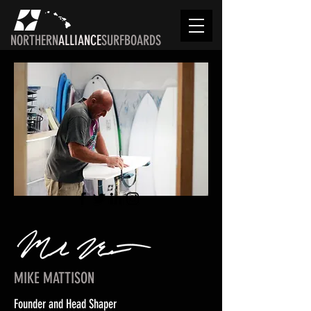
NORTHERN
ALLIANCE
SURFBOARDS
MIKE MATTISON
Founder and Head Shaper