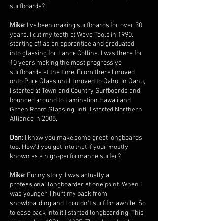
surfboards?
Mike
: I've been making surfboards for over 30
years. I cut my teeth at Wave Tools in 1990,
starting off as an apprentice and graduated
into glassing for Lance Collins. I was there for
10 years making the most progressive
surfboards at the time. From there I moved
onto Pure Glass until I moved to Oahu. In Oahu,
I started at Town and Country Surfboards and
bounced around to Lamination Hawaii and
Green Room Glassing until I started Northern
Alliance in 2005.
Dan
: I know you make some great longboards
too. How'd you get into that if your mostly
known as a high-performance surfer?
Mike
: Funny story. I was actually a
professional longboarder at one point. When I
was younger, I hurt my back from
snowboarding and I couldn't surf for awhile. So
to ease back into it I started longboarding. This