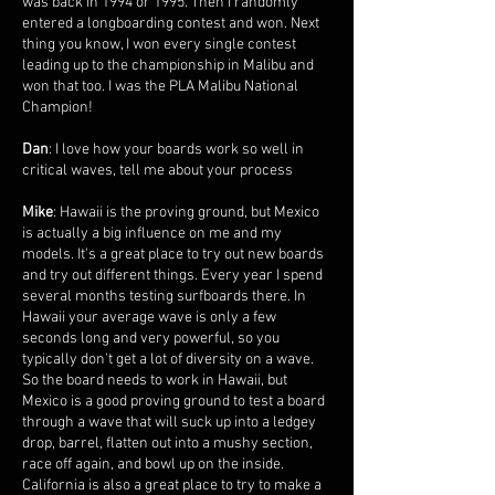
was back in 1994 or 1995. Then I randomly
entered a longboarding contest and won. Next
thing you know, I won every single contest
leading up to the championship in Malibu and
won that too. I was the PLA Malibu National
Champion!
Dan
: I love how your boards work so well in
critical waves, tell me about your process
Mike
: Hawaii is the proving ground, but Mexico
is actually a big influence on me and my
models. It's a great place to try out new boards
and try out different things. Every year I spend
several months testing surfboards there. In
Hawaii your average wave is only a few
seconds long and very powerful, so you
typically don't get a lot of diversity on a wave.
So the board needs to work in Hawaii, but
Mexico is a good proving ground to test a board
through a wave that will suck up into a ledgey
drop, barrel, flatten out into a mushy section,
race off again, and bowl up on the inside.
California is also a great place to try to make a