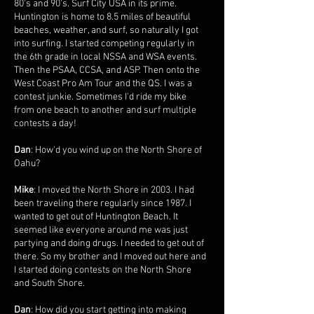
80's and 90's. Surf City USA in its prime.
Huntington is home to 8.5 miles of beautiful
beaches, weather, and surf, so naturally I got
into surfing. I started competing regularly in
the 6th grade in local NSSA and WSA events.
Then the PSAA, CCSA, and ASP. Then onto the
West Coast Pro Am Tour and the QS. I was a
contest junkie. Sometimes I'd ride my bike
from one beach to another and surf multiple
contests a day!
Dan
: How'd you wind up on the North Shore of
Oahu?
Mike
: I moved the North Shore in 2003. I had
been traveling there regularly since 1987. I
wanted to get out of Huntington Beach. It
seemed like everyone around me was just
partying and doing drugs. I needed to get out of
there. So my brother and I moved out here and
I started doing contests on the North Shore
and South Shore.
Dan
: How did you start getting into making