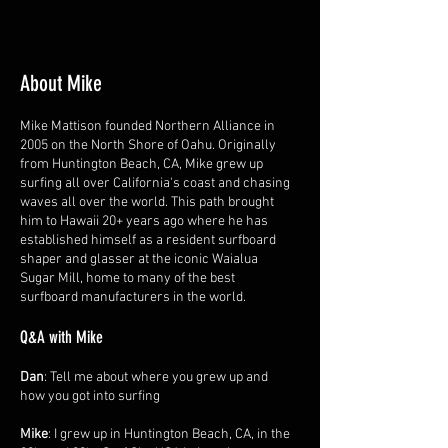
About Mike
Mike Mattison founded Northern Alliance in
2005 on the North Shore of Oahu. Originally
from Huntington Beach, CA, Mike grew up
surfing all over California's coast and chasing
waves all over the world. This path brought
him to Hawaii 20+ years ago where he has
established himself as a resident surfboard
shaper and glasser at the iconic Waialua
Sugar Mill, home to many of the best
surfboard manufacturers in the world.
Q&A with Mike
Dan
: Tell me about where you grew up and
how you got into surfing
Mike
: I grew up in Huntington Beach, CA, in the