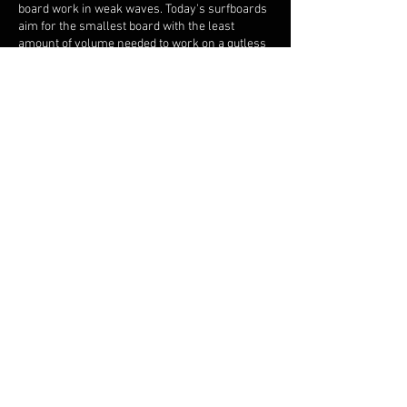
board work in weak waves. Today's surfboards
aim for the smallest board with the least
amount of volume needed to work on a gutless
wave, which is tricky.
Dan
: What's next for Northern Alliance?
Mike
: Well I just partnered with you to help
scale the business. Our goal is to solidify our
presence in Oahu, then expand to San
Clemente, where Dan lives, and also Ventura,
where my fiancée Laura lives. I have a lot of
models that work well in California, especially
my twins. We are planning on hosting some
demos this summer at Trestles and
Huntington, including a long overdue
"Twinzday" so stay tuned!