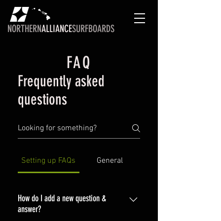
NORTHERN
ALLIANCE
SURFBOARDS
FAQ
Frequently asked
questions
Setting up FAQs
General
How do I add a new question &
answer?